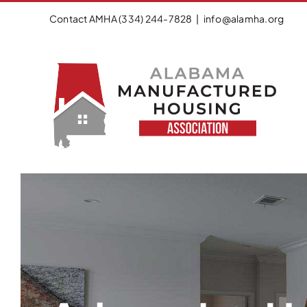
Skip
Contact AMHA (334) 244-7828
|
info@alamha.org
to
content