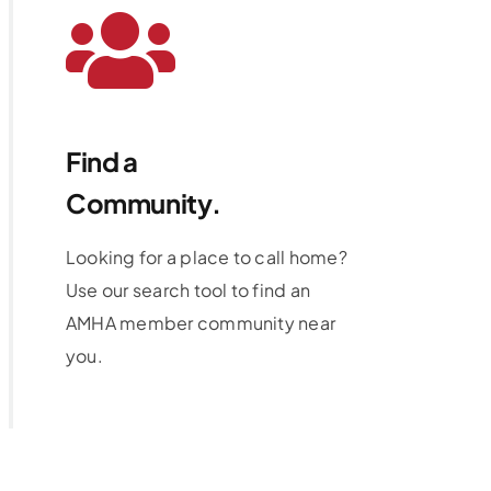
Find a
Community.
Looking for a place to call home?
Use our search tool to find an
AMHA member community near
you.
Learn More