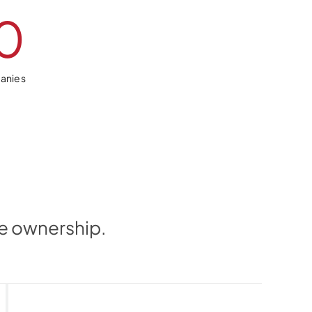
0
anies
me ownership.