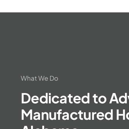
What We Do
Dedicated to Ad
Manufactured Ho