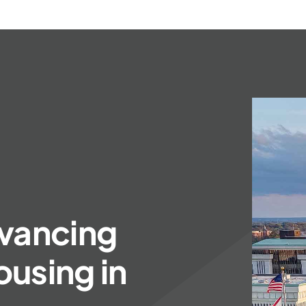
vancing
using in