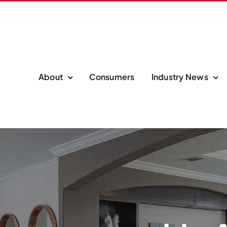
About
Consumers
Industry News