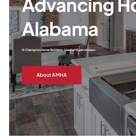
Advancing H
Alabama
© Champion Home Builders. Used with permission.
About AMHA