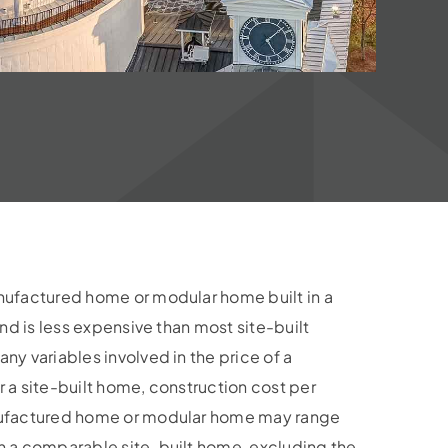
nufactured home or modular home built in a
and is less expensive than most site-built
y variables involved in the price of a
 a site-built home, construction cost per
nufactured home or modular home may range
n a comparable site-built home, excluding the