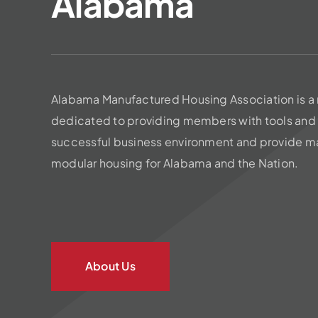
Alabama
Alabama Manufactured Housing Association is a 
dedicated to providing members with tools and 
successful business environment and provide m
modular housing for Alabama and the Nation.
About Us