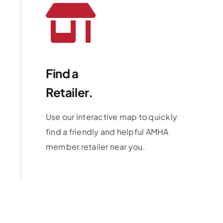
Find a
Retailer.
Use our interactive map to quickly
find a friendly and helpful AMHA
member retailer near you.
Learn More