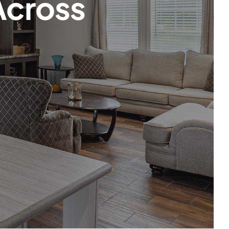
Across