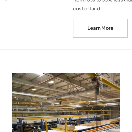
cost of land.
Learn More