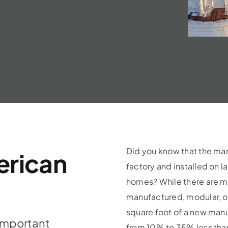
Did you know that the ma
erican
factory and installed on l
homes? While there are man
manufactured, modular, or
square foot of a new ma
important
from 10% to 35% less tha