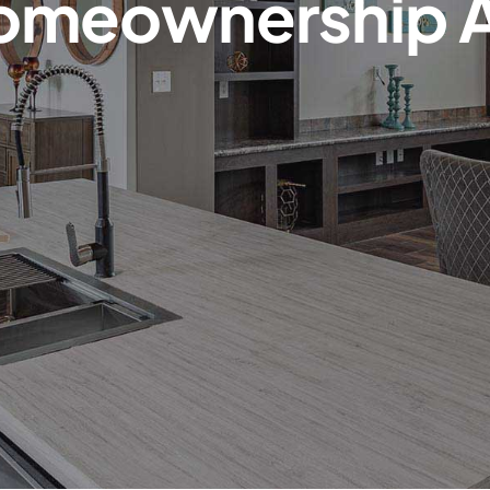
omeownership 