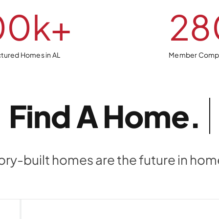
00
k+
28
tured Homes in AL
Member Comp
Find A
ory-built homes are the future in ho