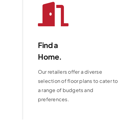
Find a
Home.
Our retailers offer a diverse
selection of floor plans to cater to
a range of budgets and
preferences.
Learn More