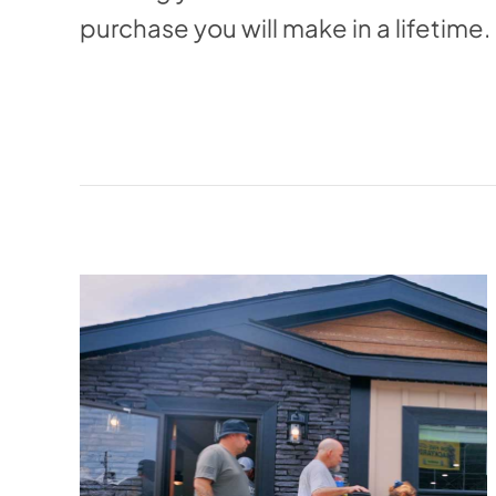
purchase you will make in a lifetime.