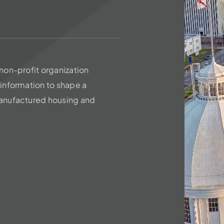
non-profit organization
information to shape a
anufactured housing and