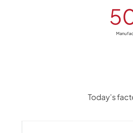
5
Manufac
Today’s fact