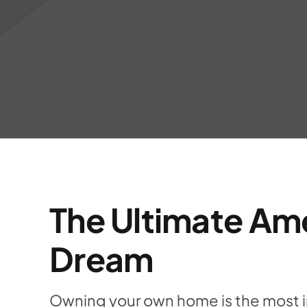
The Ultimate Am
Dream
Owning your own home is the most 