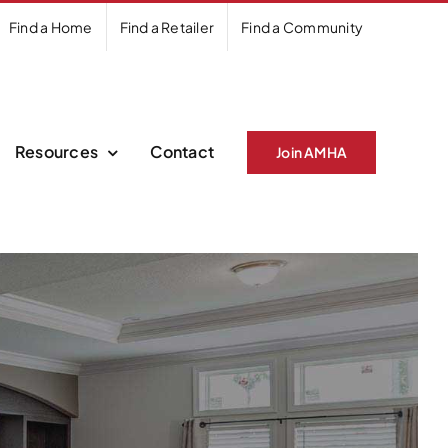
Find a Home
Find a Retailer
Find a Community
Resources
Contact
Join AMHA